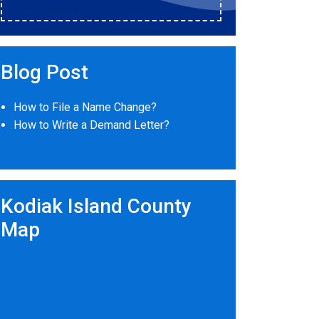
Blog Post
How to File a Name Change?
How to Write a Demand Letter?
Kodiak Island County
Map