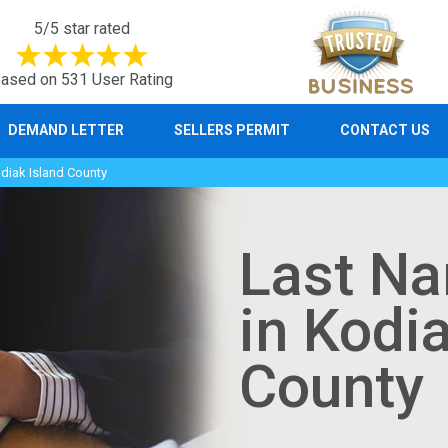
5/5 star rated
ased on 531 User Rating
DEMAND LETTER
SELLERS PERMIT
CONTACT US
iak Island County
Last N
in Kodi
County