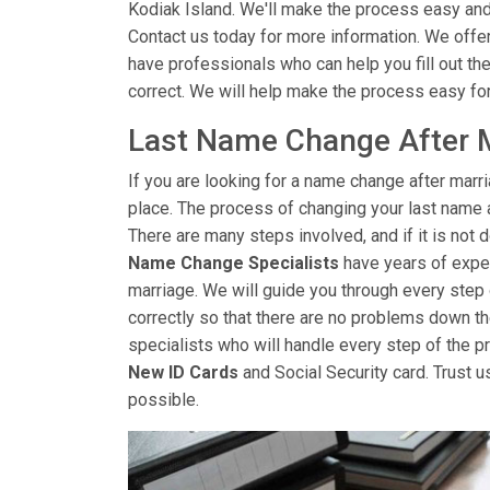
Kodiak Island. We'll make the process easy and
Contact us today for more information. We offer
have professionals who can help you fill out the
correct. We will help make the process easy fo
Last Name Change After M
If you are looking for a name change after marri
place. The process of changing your last name 
There are many steps involved, and if it is not d
Name Change Specialists
have years of exper
marriage. We will guide you through every step
correctly so that there are no problems down th
specialists who will handle every step of the pro
New ID Cards
and Social Security card. Trust u
possible.