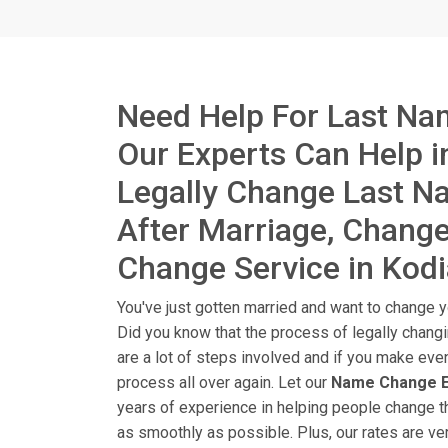
Need Help For Last Na
Our Experts Can Help 
Legally Change Last 
After Marriage, Chang
Change Service in Kodi
You've just gotten married and want to change yo
Did you know that the process of legally chang
are a lot of steps involved and if you make eve
process all over again. Let our
Name Change E
years of experience in helping people change t
as smoothly as possible. Plus, our rates are ver