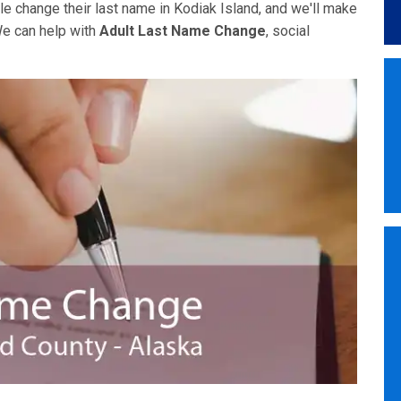
e change their last name in Kodiak Island, and we'll make
We can help with
Adult Last Name Change
, social