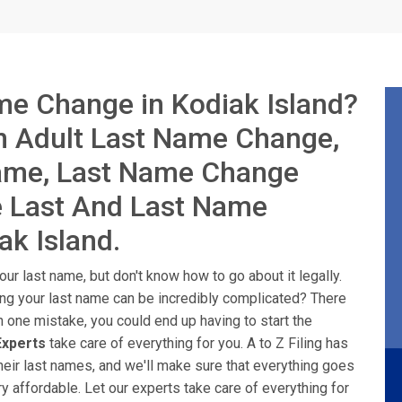
me Change in Kodiak Island?
in Adult Last Name Change,
Name, Last Name Change
e Last And Last Name
ak Island.
ur last name, but don't know how to go about it legally.
ing your last name can be incredibly complicated? There
n one mistake, you could end up having to start the
xperts
take care of everything for you. A to Z Filing has
heir last names, and we'll make sure that everything goes
y affordable. Let our experts take care of everything for