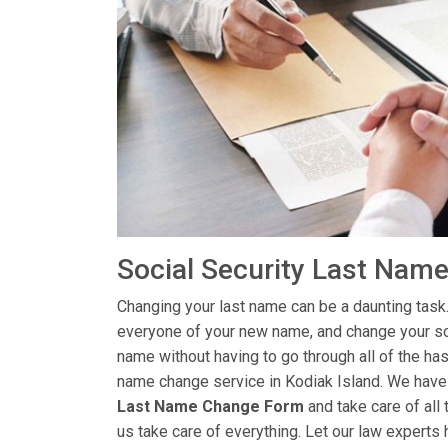
Social Security Last Name
Changing your last name can be a daunting task.
everyone of your new name, and change your soc
name without having to go through all of the has
name change service in Kodiak Island. We have e
Last Name Change Form
and take care of all 
us take care of everything. Let our law experts 