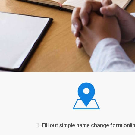
1. Fill out simple name change form onlin