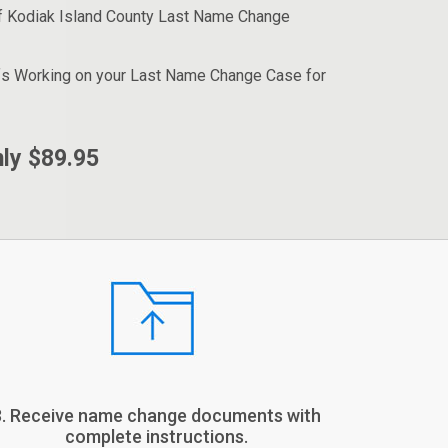
f Kodiak Island County Last Name Change
fs Working on your Last Name Change Case for
ly $89.95
3. Receive name change documents with
complete instructions.