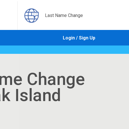
Last Name Change
Login / Sign Up
ame Change
ak Island