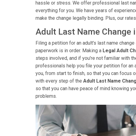
hassle or stress. We offer professional last na
everything for you. We have years of experienc
make the change legally binding. Plus, our rates
Adult Last Name Change i
Filing a petition for an adult's last name change 
paperwork is in order. Making a
Legal Adult C
steps involved, and if you're not familiar with 
professionals help you file your petition for an 
you, from start to finish, so that you can focus
with every step of the
Adult Last Name Chan
so that you can have peace of mind knowing yo
problems.