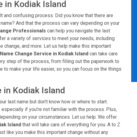
 in Kodiak Island
ult and confusing process. Did you know that there are
t name? And that the process can vary depending on your
ange Professionals
can help you navigate the last
er a variety of services to meet your needs, including
me change, and more. Let us help make this important
 Name Change Service in Kodiak Island
can take care
ery step of the process, from filling out the paperwork to
e to make your life easier, so you can focus on the things
 in Kodiak Island
our last name but don't know how or where to start.
especially if you're not familiar with the process. Plus,
, depending on your circumstances. Let us help. We offer
ak Island
that will take care of everything for you. A to Z
ust like you make this important change without any