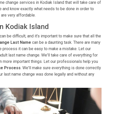
me change services in Kodiak Island that will take care of
e and know exactly what needs to be done in order to
 are very affordable.
n Kodiak Island
can be difficult, and it's important to make sure that all the
hange Last Name
can be a daunting task. There are many
the process it can be easy to make a mistake. Let our
adult last name change. We'll take care of everything for
 on more important things. Let our professionals help you
ge Process
. We'll make sure everything is done correctly
ur last name change was done legally and without any