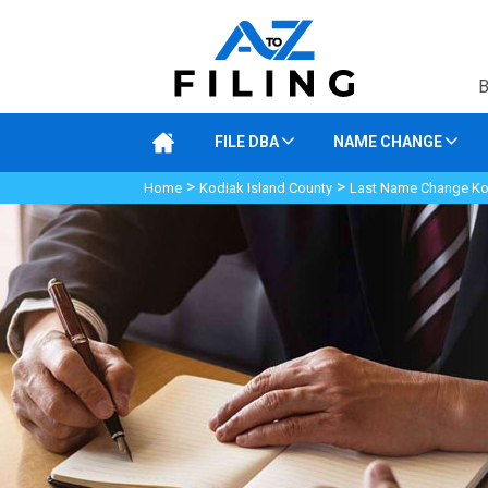
B
FILE DBA
NAME CHANGE
>
>
Home
Kodiak Island County
Last Name Change Kod