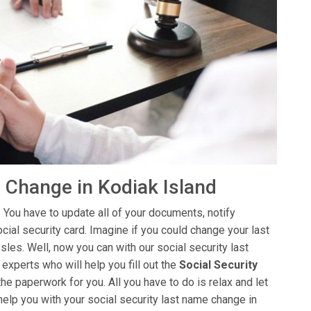
 Change in Kodiak Island
 You have to update all of your documents, notify
ial security card. Imagine if you could change your last
sles. Well, now you can with our social security last
xperts who will help you fill out the
Social Security
the paperwork for you. All you have to do is relax and let
help you with your social security last name change in