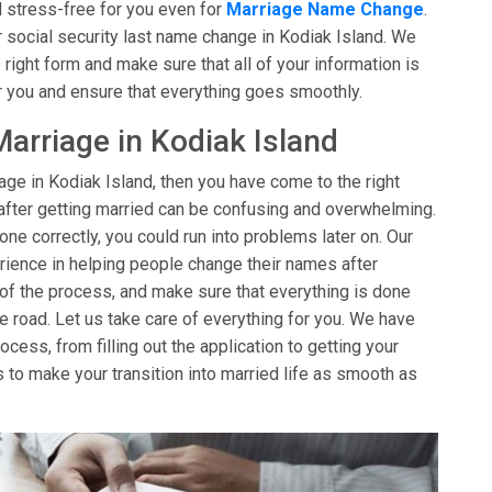
 stress-free for you even for
Marriage Name Change
.
 social security last name change in Kodiak Island. We
 right form and make sure that all of your information is
r you and ensure that everything goes smoothly.
arriage in Kodiak Island
age in Kodiak Island, then you have come to the right
after getting married can be confusing and overwhelming.
one correctly, you could run into problems later on. Our
ience in helping people change their names after
 of the process, and make sure that everything is done
e road. Let us take care of everything for you. We have
cess, from filling out the application to getting your
s to make your transition into married life as smooth as