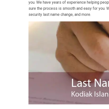
you. We have years of experience helping peopl
sure the process is smooth and easy for you. 
security last name change, and more.