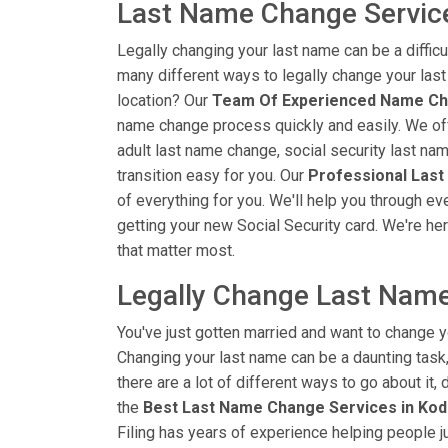
Last Name Change Service
Legally changing your last name can be a diffic
many different ways to legally change your las
location? Our
Team Of Experienced Name Ch
name change process quickly and easily. We off
adult last name change, social security last na
transition easy for you. Our
Professional Last
of everything for you. We'll help you through ev
getting your new Social Security card. We're her
that matter most.
Legally Change Last Name
You've just gotten married and want to change y
Changing your last name can be a daunting task, 
there are a lot of different ways to go about it
the
Best Last Name Change Services in Kodi
Filing has years of experience helping people j