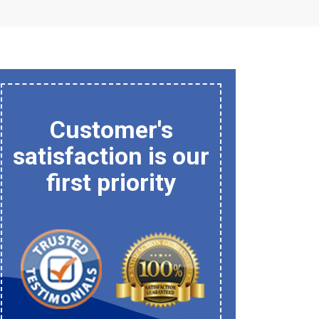
Customer's
satisfaction is our
first priority