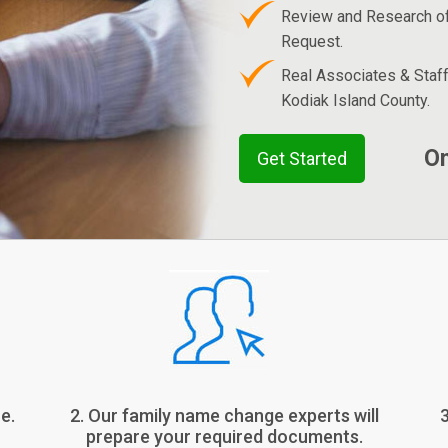
Review and Research o
Request.
Real Associates & Staf
Kodiak Island County.
On
Get Started
e.
2. Our family name change experts will
prepare your required documents.