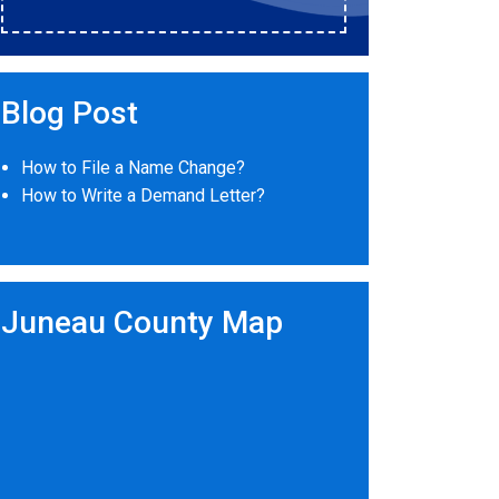
Blog Post
How to File a Name Change?
How to Write a Demand Letter?
Juneau County Map