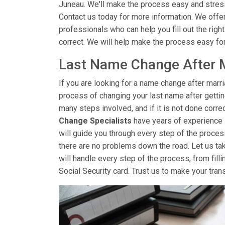
Juneau. We'll make the process easy and stres
Contact us today for more information. We offe
professionals who can help you fill out the righ
correct. We will help make the process easy fo
Last Name Change After M
If you are looking for a name change after marr
process of changing your last name after getti
many steps involved, and if it is not done correc
Change Specialists
have years of experience 
will guide you through every step of the proces
there are no problems down the road. Let us ta
will handle every step of the process, from filli
Social Security card. Trust us to make your tran