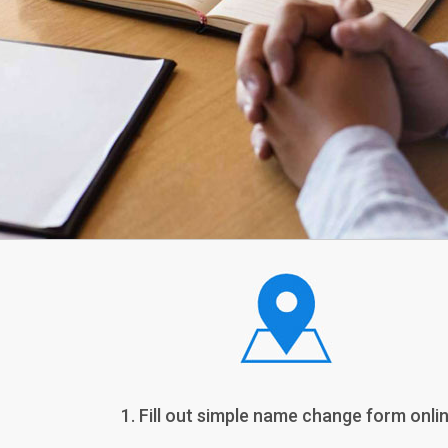
1. Fill out simple name change form onlin