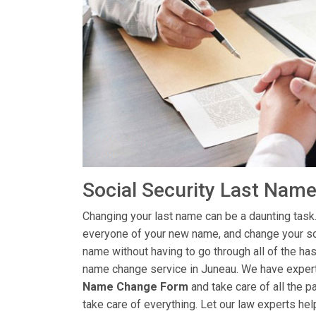
Social Security Last Nam
Changing your last name can be a daunting task.
everyone of your new name, and change your soc
name without having to go through all of the has
name change service in Juneau. We have experts
Name Change Form
and take care of all the p
take care of everything. Let our law experts hel