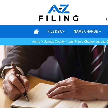
B
FILE DBA
NAME CHANGE
>
>
Home
Juneau County
Last Name Change Juneau 