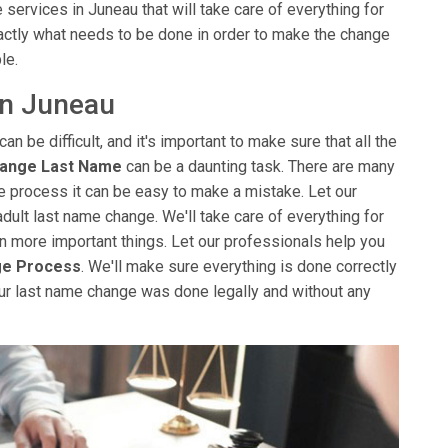
services in Juneau that will take care of everything for
ctly what needs to be done in order to make the change
le.
in Juneau
can be difficult, and it's important to make sure that all the
hange Last Name
can be a daunting task. There are many
the process it can be easy to make a mistake. Let our
adult last name change. We'll take care of everything for
 on more important things. Let our professionals help you
ge Process
. We'll make sure everything is done correctly
ur last name change was done legally and without any