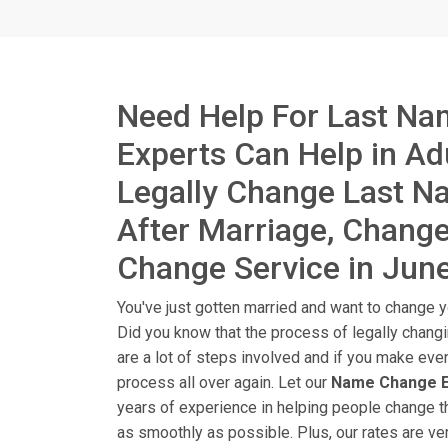
Need Help For Last Na
Experts Can Help in A
Legally Change Last 
After Marriage, Chang
Change Service in Jun
You've just gotten married and want to change yo
Did you know that the process of legally chang
are a lot of steps involved and if you make eve
process all over again. Let our
Name Change E
years of experience in helping people change t
as smoothly as possible. Plus, our rates are ver