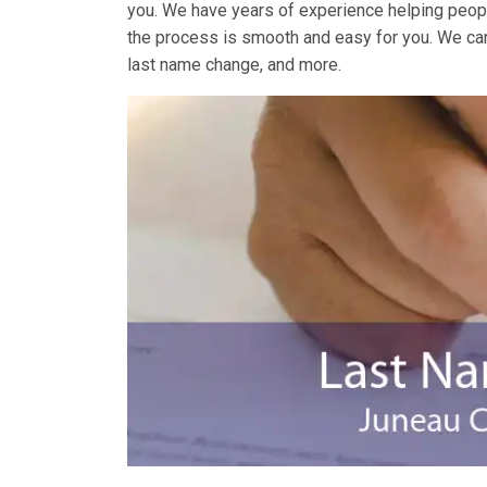
you. We have years of experience helping peopl
the process is smooth and easy for you. We ca
last name change, and more.