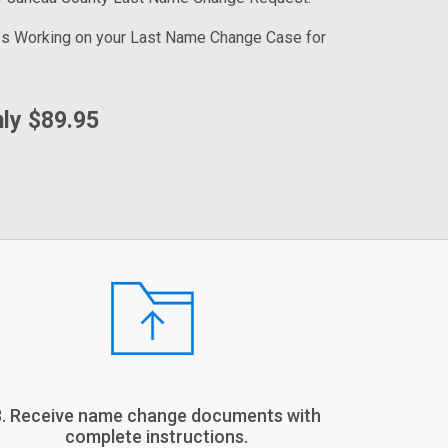
fs Working on your Last Name Change Case for
ly $89.95
3. Receive name change documents with
complete instructions.