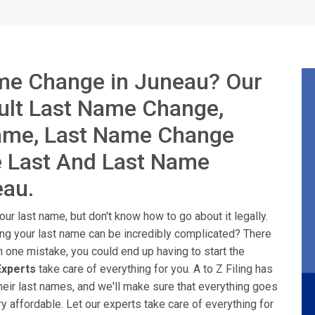
me Change in Juneau? Our
dult Last Name Change,
Name, Last Name Change
e Last And Last Name
eau.
ur last name, but don't know how to go about it legally.
ing your last name can be incredibly complicated? There
n one mistake, you could end up having to start the
xperts
take care of everything for you. A to Z Filing has
heir last names, and we'll make sure that everything goes
y affordable. Let our experts take care of everything for