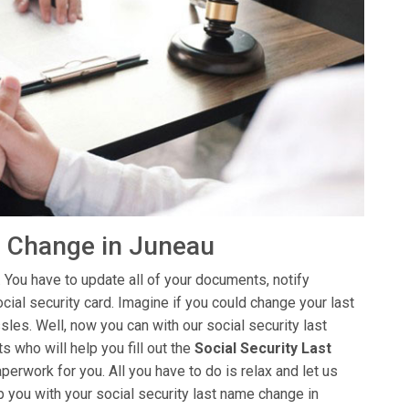
e Change in Juneau
 You have to update all of your documents, notify
ial security card. Imagine if you could change your last
sles. Well, now you can with our social security last
 who will help you fill out the
Social Security Last
aperwork for you. All you have to do is relax and let us
p you with your social security last name change in