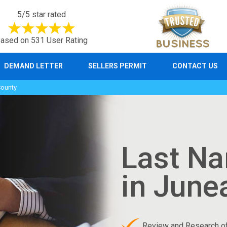
5/5 star rated
ased on 531 User Rating
DEMAND LETTER
SELLERS PERMIT
CONTACT US
County
Last N
in June
Review and Research o