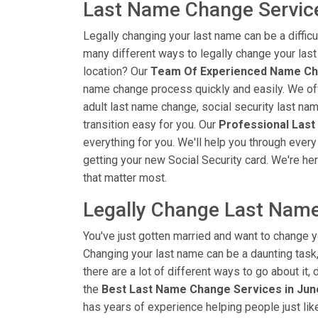
Last Name Change Servic
Legally changing your last name can be a diffic
many different ways to legally change your las
location? Our
Team Of Experienced Name Ch
name change process quickly and easily. We off
adult last name change, social security last na
transition easy for you. Our
Professional Last
everything for you. We'll help you through every
getting your new Social Security card. We're her
that matter most.
Legally Change Last Name
You've just gotten married and want to change y
Changing your last name can be a daunting task, 
there are a lot of different ways to go about it
the
Best Last Name Change Services in Ju
has years of experience helping people just li