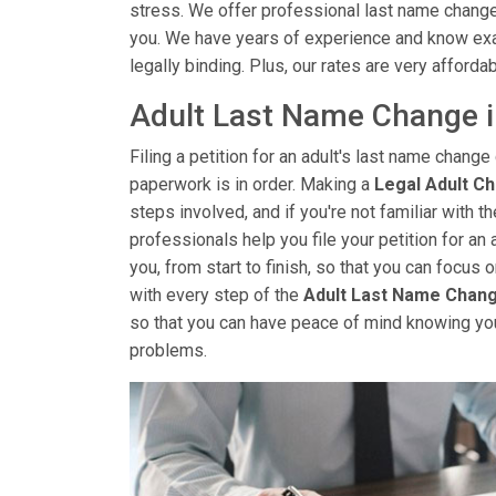
stress. We offer professional last name change 
you. We have years of experience and know exa
legally binding. Plus, our rates are very affordab
Adult Last Name Change 
Filing a petition for an adult's last name change 
paperwork is in order. Making a
Legal Adult C
steps involved, and if you're not familiar with 
professionals help you file your petition for an 
you, from start to finish, so that you can focus
with every step of the
Adult Last Name Chan
so that you can have peace of mind knowing yo
problems.