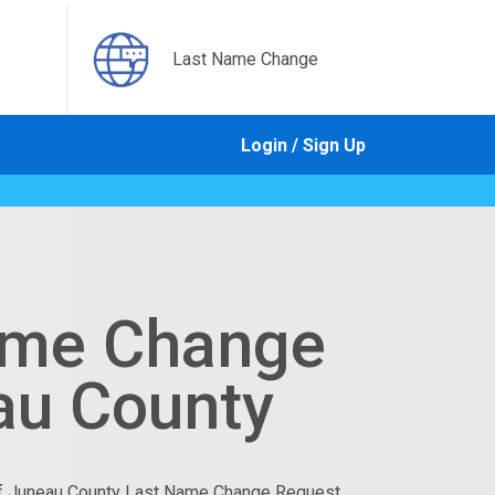
Last Name Change
Login / Sign Up
ame Change
au County
f Juneau County Last Name Change Request.