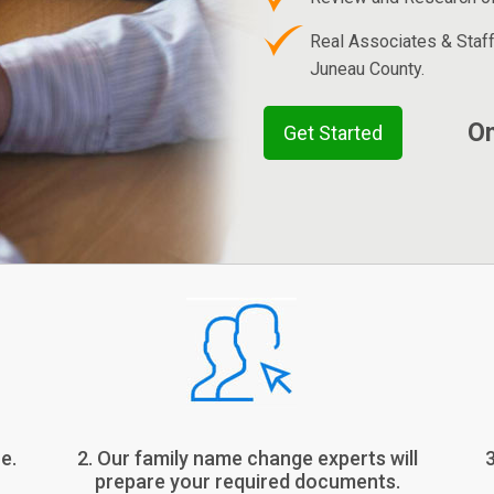
Real Associates & Staf
Juneau County.
On
Get Started
e.
2. Our family name change experts will
prepare your required documents.