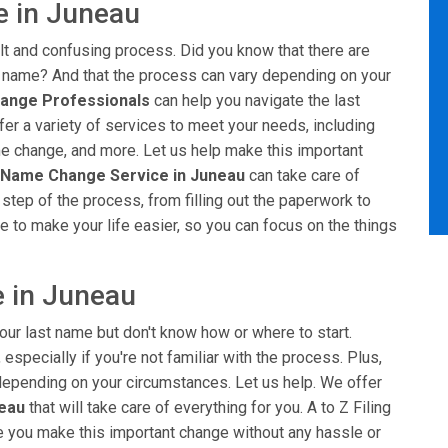
e in Juneau
ult and confusing process. Did you know that there are
t name? And that the process can vary depending on your
ange Professionals
can help you navigate the last
er a variety of services to meet your needs, including
me change, and more. Let us help make this important
 Name Change Service in Juneau
can take care of
 step of the process, from filling out the paperwork to
e to make your life easier, so you can focus on the things
 in Juneau
our last name but don't know how or where to start.
especially if you're not familiar with the process. Plus,
, depending on your circumstances. Let us help. We offer
neau
that will take care of everything for you. A to Z Filing
ke you make this important change without any hassle or