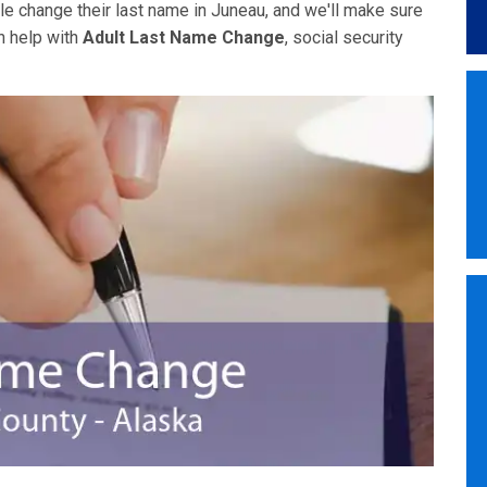
e change their last name in Juneau, and we'll make sure
n help with
Adult Last Name Change
, social security