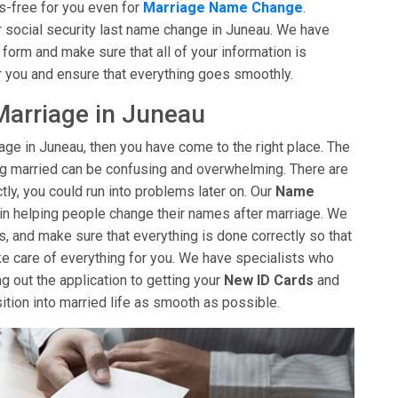
s-free for you even for
Marriage Name Change
.
r social security last name change in Juneau. We have
t form and make sure that all of your information is
r you and ensure that everything goes smoothly.
arriage in Juneau
iage in Juneau, then you have come to the right place. The
ng married can be confusing and overwhelming. There are
tly, you could run into problems later on. Our
Name
in helping people change their names after marriage. We
s, and make sure that everything is done correctly so that
ke care of everything for you. We have specialists who
ng out the application to getting your
New ID Cards
and
sition into married life as smooth as possible.