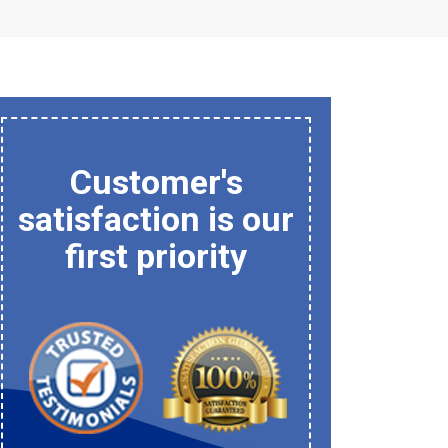
Customer's
satisfaction is our
first priority