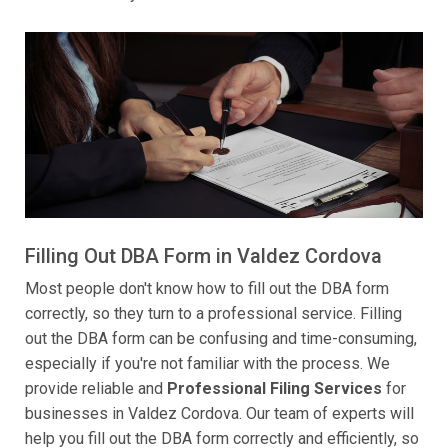
Filling Out DBA Form in Valdez Cordova
Most people don't know how to fill out the DBA form
correctly, so they turn to a professional service. Filling
out the DBA form can be confusing and time-consuming,
especially if you're not familiar with the process. We
provide reliable and
Professional Filing Services
for
businesses in Valdez Cordova. Our team of experts will
help you fill out the DBA form correctly and efficiently, so