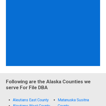
Following are the Alaska Counties we
serve For File DBA
Aleutians East County
Matanuska Susitna
Aleutians West County
County