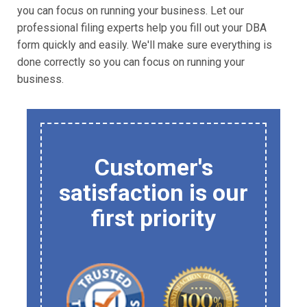
you can focus on running your business. Let our
professional filing experts help you fill out your DBA
form quickly and easily. We'll make sure everything is
done correctly so you can focus on running your
business.
Customer's
satisfaction is our
first priority