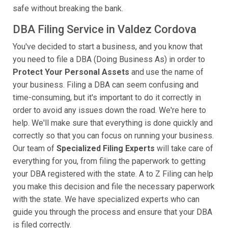
safe without breaking the bank.
DBA Filing Service in Valdez Cordova
You've decided to start a business, and you know that
you need to file a DBA (Doing Business As) in order to
Protect Your Personal Assets
and use the name of
your business. Filing a DBA can seem confusing and
time-consuming, but it's important to do it correctly in
order to avoid any issues down the road. We're here to
help. We'll make sure that everything is done quickly and
correctly so that you can focus on running your business.
Our team of
Specialized Filing Experts
will take care of
everything for you, from filing the paperwork to getting
your DBA registered with the state. A to Z Filing can help
you make this decision and file the necessary paperwork
with the state. We have specialized experts who can
guide you through the process and ensure that your DBA
is filed correctly.