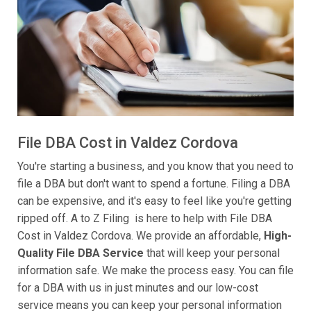
File DBA Cost in Valdez Cordova
You're starting a business, and you know that you need to
file a DBA but don't want to spend a fortune. Filing a DBA
can be expensive, and it's easy to feel like you're getting
ripped off. A to Z Filing is here to help with File DBA
Cost in Valdez Cordova. We provide an affordable,
High-
Quality File DBA Service
that will keep your personal
information safe. We make the process easy. You can file
for a DBA with us in just minutes and our low-cost
service means you can keep your personal information