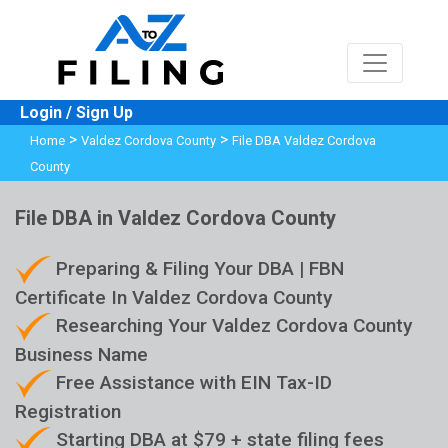
Login / Sign Up
>
>
Home
Valdez Cordova County
File DBA Valdez Cordova
County
File DBA in Valdez Cordova County
Preparing & Filing Your DBA | FBN
Certificate In Valdez Cordova County
Researching Your Valdez Cordova County
Business Name
Free Assistance with EIN Tax-ID
Registration
Starting DBA at $79 + state filing fees