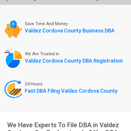
Save Time And Money
Valdez Cordova County Business DBA
We Are Trusted in
Valdez Cordova County DBA Registration
24 Hours
Fast DBA Filing Valdez Cordova County
We Have Experts To File DBA in Valdez