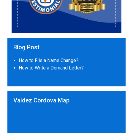
Blog Post
How to File a Name Change?
How to Write a Demand Letter?
Valdez Cordova Map