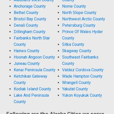
Anchorage County
Nome County
Bethel County
North Slope County
Bristol Bay County
Northwest Arctic County
Denali County
Petersburg County
Dillingham County
Prince Of Wales Hyder
Fairbanks North Star
County
County
Sitka County
Haines County
Skagway County
Hoonah Angoon County
Southeast Fairbanks
Juneau County
County
Kenai Peninsula County
Valdez Cordova County
Ketchikan Gateway
Wade Hampton County
County
Wrangell County
Kodiak Island County
Yakutat County
Lake And Peninsula
Yukon Koyukuk County
County
Following are the Alaska Cities we serve