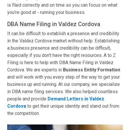
is filed correctly and on time so you can focus on what
you're good at - running your business.
DBA Name Filing in Valdez Cordova
It can be difficult to establish a presence and credibility
in the Valdez Cordova market without help. Establishing
a business presence and credibility can be difficult,
especially if you don't have the right resources. A to Z
Filing is here to help with DBA Name Filing in Valdez
Cordova. We are experts in
Business Entity Formation
and will work with you every step of the way to get your
business up and running. At our company, we specialize
in DBA name filing services. We also helped countless
people and provide
Demand Letters in Valdez
Cordova
to get their unique identity and stand out from
the competition.