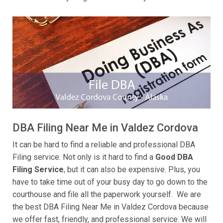
DBA Filing Near Me in Valdez Cordova
It can be hard to find a reliable and professional DBA
Filing service. Not only is it hard to find a
Good DBA
Filing Service
, but it can also be expensive. Plus, you
have to take time out of your busy day to go down to the
courthouse and file all the paperwork yourself. We are
the best DBA Filing Near Me in Valdez Cordova because
we offer fast, friendly, and professional service. We will