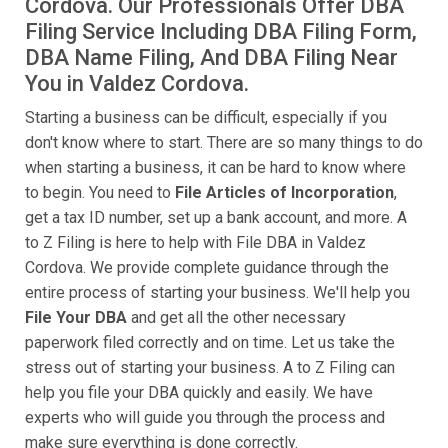
Cordova. Our Professionals Offer DBA
Filing Service Including DBA Filing Form,
DBA Name Filing, And DBA Filing Near
You in Valdez Cordova.
Starting a business can be difficult, especially if you
don't know where to start. There are so many things to do
when starting a business, it can be hard to know where
to begin. You need to
File Articles of Incorporation
,
get a tax ID number, set up a bank account, and more. A
to Z Filing is here to help with File DBA in Valdez
Cordova. We provide complete guidance through the
entire process of starting your business. We'll help you
File Your DBA
and get all the other necessary
paperwork filed correctly and on time. Let us take the
stress out of starting your business. A to Z Filing can
help you file your DBA quickly and easily. We have
experts who will guide you through the process and
make sure everything is done correctly.