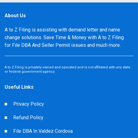
About Us
A to Z Filing is assisting with demand letter and name
change solutions. Save Time & Money with A to Z Filing
for File DBA And Seller Permit issues and much more.
A to Z Filing is privately owned and operated and is not affiliated with any state
or federal government agency.
Useful Links
Privacy Policy
Refund Policy
File DBA In Valdez Cordova