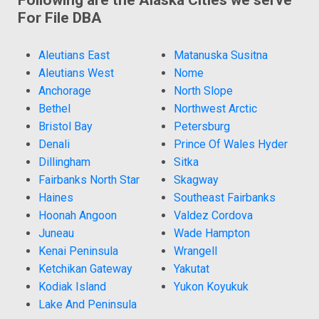
For File DBA
Aleutians East
Matanuska Susitna
Aleutians West
Nome
Anchorage
North Slope
Bethel
Northwest Arctic
Bristol Bay
Petersburg
Denali
Prince Of Wales Hyder
Dillingham
Sitka
Fairbanks North Star
Skagway
Haines
Southeast Fairbanks
Hoonah Angoon
Valdez Cordova
Juneau
Wade Hampton
Kenai Peninsula
Wrangell
Ketchikan Gateway
Yakutat
Kodiak Island
Yukon Koyukuk
Lake And Peninsula