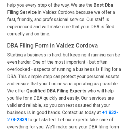
help you every step of the way. We are the
Best Dba
Filing Service
in Valdez Cordova because we offer a
fast, friendly, and professional service. Our staff is
experienced and will make sure that your DBA is filed
correctly and on time.
DBA Filing Form in Valdez Cordova
Starting a business is hard, but keeping it running can be
even harder. One of the most important - but often
overlooked - aspects of running a business is filing for a
DBA. This simple step can protect your personal assets
and ensure that your business is operating as possible.
We offer
Qualified DBA Filing Experts
who will help
you file for a DBA quickly and easily. Our services are
valid and reliable, so you can rest assured that your
business is in good hands. Contact us today at
+1 832-
278-2839
to get started. Let our experts take care of
everything for you. We'll make sure your DBA filing form