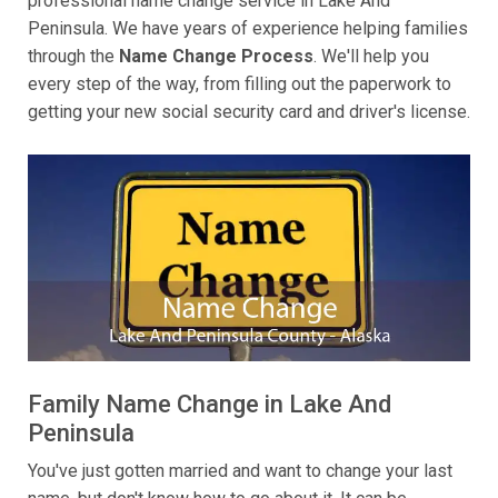
professional name change service in Lake And
Peninsula. We have years of experience helping families
through the
Name Change Process
. We'll help you
every step of the way, from filling out the paperwork to
getting your new social security card and driver's license.
Family Name Change in Lake And
Peninsula
You've just gotten married and want to change your last