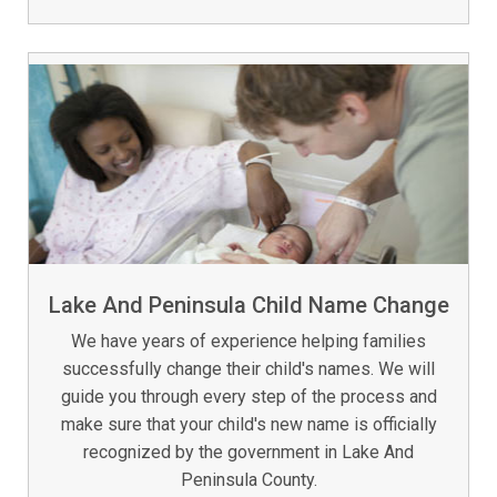
Lake And Peninsula Child Name Change
We have years of experience helping families
successfully change their child's names. We will
guide you through every step of the process and
make sure that your child's new name is officially
recognized by the government in Lake And
Peninsula County.