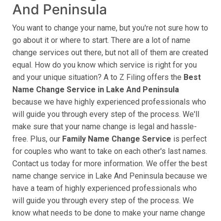
And Peninsula
You want to change your name, but you're not sure how to
go about it or where to start. There are a lot of name
change services out there, but not all of them are created
equal. How do you know which service is right for you
and your unique situation? A to Z Filing offers the
Best
Name Change Service in Lake And Peninsula
​​​​​
because we have highly experienced professionals who
will guide you through every step of the process. We'll
make sure that your name change is legal and hassle-
free. Plus, our
Family Name Change Service
is perfect
for couples who want to take on each other's last names.
Contact us today for more information. We offer the best
name change service in Lake And Peninsula because we
have a team of highly experienced professionals who
will guide you through every step of the process. We
know what needs to be done to make your name change