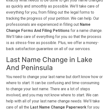
exactly what needs to be done to get your name changed
as quickly and smoothly as possible. We'll take care of
everything for you, from filling out the legal forms to
tracking the progress of your petition. We can help. Our
professionals are experienced in filling out
Name
Change Forms And Filing Petitions
for a name change.
We'll take care of everything for you so that the process
is as stress-free as possible. Plus, we offer a money-
back satisfaction guarantee on all of our services.
Last Name Change in Lake
And Peninsula
You need to change your last name but don't know how or
where to start. It can be confusing and time-consuming
to change your last name. There are a lot of steps
involved, and you may not know where to start. We can
help with all of your last name change needs. We'll take
care of all the
Last Name Change Paperwork
for you