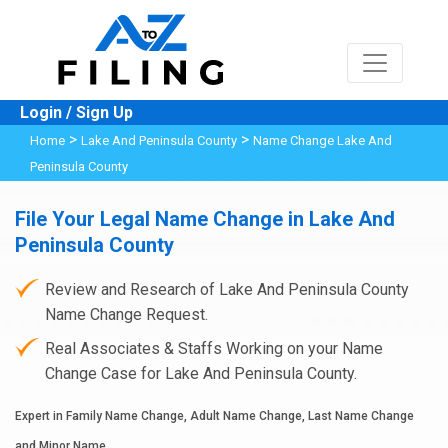
Login / Sign Up
>
>
Home
Lake And Peninsula County
Name Change Lake And
Peninsula County
File Your Legal Name Change in Lake And
Peninsula County
Review and Research of Lake And Peninsula County
Name Change Request.
Real Associates & Staffs Working on your Name
Change Case for Lake And Peninsula County.
Expert in Family Name Change, Adult Name Change, Last Name Change
and Minor Name