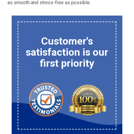
as smooth and stress-free as possible.
Customer's
satisfaction is our
first priority