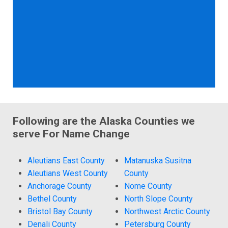
Following are the Alaska Counties we
serve For Name Change
Aleutians East County
Matanuska Susitna
Aleutians West County
County
Anchorage County
Nome County
Bethel County
North Slope County
Bristol Bay County
Northwest Arctic County
Denali County
Petersburg County