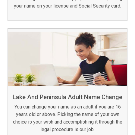
your name on your license and Social Security card.
Lake And Peninsula Adult Name Change
You can change your name as an adult if you are 16
years old or above. Picking the name of your own
choice is your wish and accomplishing it through the
legal procedure is our job.