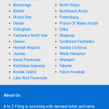
Anchorage
North Slope
Bethel
Northwest Arctic
Bristol Bay
Petersburg
Denali
Prince Of Wales Hyder
Dillingham
Sitka
Fairbanks North Star
Skagway
Haines
Southeast Fairbanks
Hoonah Angoon
Valdez Cordova
Juneau
Wade Hampton
Kenai Peninsula
Wrangell
Ketchikan Gateway
Yakutat
Kodiak Island
Yukon Koyukuk
Lake And Peninsula
About Us
A to Z Filing is assisting with demand letter and name