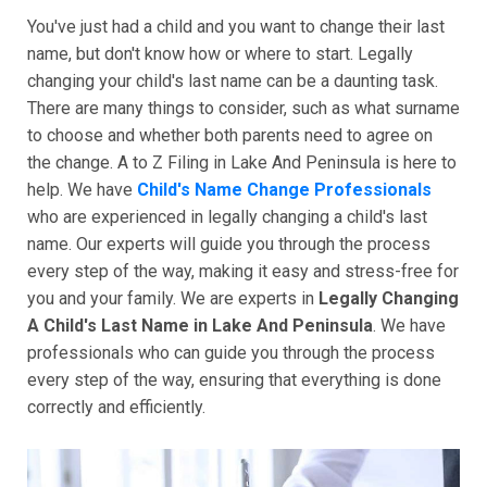
You've just had a child and you want to change their last
name, but don't know how or where to start. Legally
changing your child's last name can be a daunting task.
There are many things to consider, such as what surname
to choose and whether both parents need to agree on
the change. A to Z Filing in Lake And Peninsula is here to
help. We have
Child's Name Change Professionals
who are experienced in legally changing a child's last
name. Our experts will guide you through the process
every step of the way, making it easy and stress-free for
you and your family. We are experts in
Legally Changing
A Child's Last Name in Lake And Peninsula
. We have
professionals who can guide you through the process
every step of the way, ensuring that everything is done
correctly and efficiently.