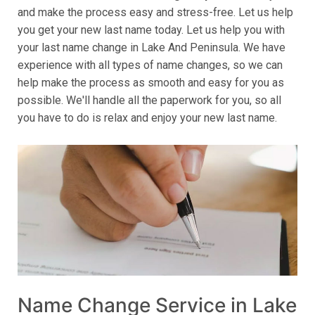
and make the process easy and stress-free. Let us help
you get your new last name today. Let us help you with
your last name change in Lake And Peninsula. We have
experience with all types of name changes, so we can
help make the process as smooth and easy for you as
possible. We'll handle all the paperwork for you, so all
you have to do is relax and enjoy your new last name.
Name Change Service in Lake