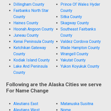
Dillingham County
Prince Of Wales Hyder
Fairbanks North Star
County
County
Sitka County
Haines County
Skagway County
Hoonah Angoon County
Southeast Fairbanks
Juneau County
County
Kenai Peninsula County
Valdez Cordova County
Ketchikan Gateway
Wade Hampton County
County
Wrangell County
Kodiak Island County
Yakutat County
Lake And Peninsula
Yukon Koyukuk County
County
Following are the Alaska Cities we serve
For Name Change
Aleutians East
Matanuska Susitna
Aleutians West
Nome