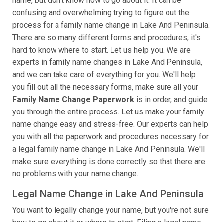
name, but don't know how to go about it. It can be
confusing and overwhelming trying to figure out the
process for a family name change in Lake And Peninsula.
There are so many different forms and procedures, it's
hard to know where to start. Let us help you. We are
experts in family name changes in Lake And Peninsula,
and we can take care of everything for you. We'll help
you fill out all the necessary forms, make sure all your
Family Name Change Paperwork
is in order, and guide
you through the entire process. Let us make your family
name change easy and stress-free. Our experts can help
you with all the paperwork and procedures necessary for
a legal family name change in Lake And Peninsula. We'll
make sure everything is done correctly so that there are
no problems with your name change.
Legal Name Change in Lake And Peninsula
You want to legally change your name, but you're not sure