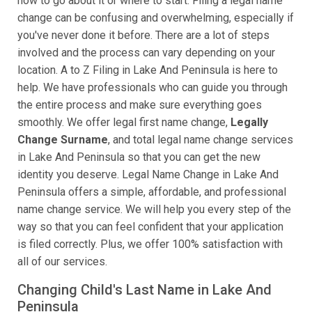
how to go about it or where to start. Filing a legal name
change can be confusing and overwhelming, especially if
you've never done it before. There are a lot of steps
involved and the process can vary depending on your
location. A to Z Filing in Lake And Peninsula is here to
help. We have professionals who can guide you through
the entire process and make sure everything goes
smoothly. We offer legal first name change,
Legally
Change Surname
, and total legal name change services
in Lake And Peninsula so that you can get the new
identity you deserve. Legal Name Change in Lake And
Peninsula offers a simple, affordable, and professional
name change service. We will help you every step of the
way so that you can feel confident that your application
is filed correctly. Plus, we offer 100% satisfaction with
all of our services.
Changing Child's Last Name in Lake And
Peninsula