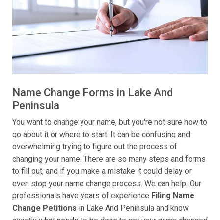
Name Change Forms in Lake And
Peninsula
You want to change your name, but you're not sure how to
go about it or where to start. It can be confusing and
overwhelming trying to figure out the process of
changing your name. There are so many steps and forms
to fill out, and if you make a mistake it could delay or
even stop your name change process. We can help. Our
professionals have years of experience
Filing Name
Change Petitions
in Lake And Peninsula and know