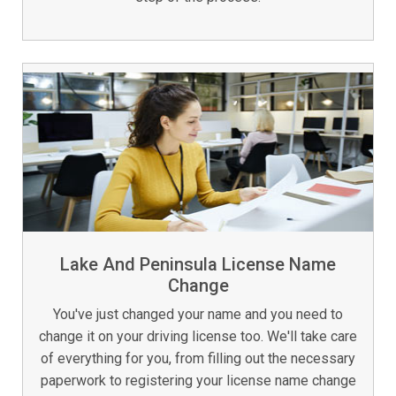
Lake And Peninsula License Name
Change
You've just changed your name and you need to
change it on your driving license too. We'll take care
of everything for you, from filling out the necessary
paperwork to registering your license name change