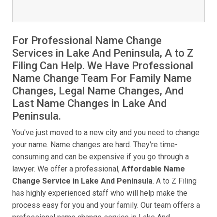
For Professional Name Change
Services in Lake And Peninsula, A to Z
Filing Can Help. We Have Professional
Name Change Team For Family Name
Changes, Legal Name Changes, And
Last Name Changes in Lake And
Peninsula.
You've just moved to a new city and you need to change
your name. Name changes are hard. They're time-
consuming and can be expensive if you go through a
lawyer. We offer a professional,
Affordable Name
Change Service in Lake And Peninsula
. A to Z Filing
has highly experienced staff who will help make the
process easy for you and your family. Our team offers a