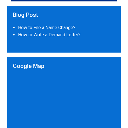
Blog Post
How to File a Name Change?
How to Write a Demand Letter?
Google Map