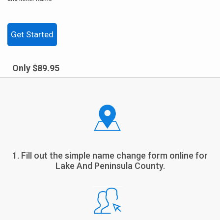
Get Started
Only $89.95
1. Fill out the simple name change form online for
Lake And Peninsula County.