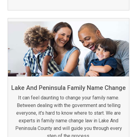
Lake And Peninsula Family Name Change
It can feel daunting to change your family name.
Between dealing with the government and telling
everyone, it's hard to know where to start. We are
experts in family name change law in Lake And
Peninsula County and will guide you through every
step of the process.