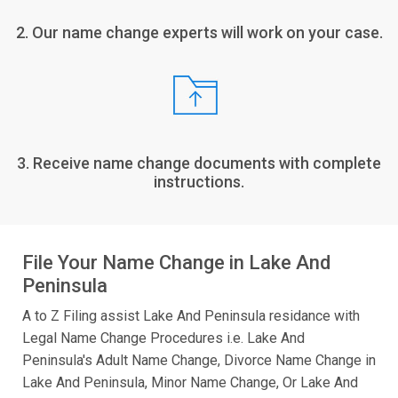
2. Our name change experts will work on your case.
3. Receive name change documents with complete
instructions.
File Your Name Change in Lake And
Peninsula
A to Z Filing assist Lake And Peninsula residance with
Legal Name Change Procedures i.e. Lake And
Peninsula's Adult Name Change, Divorce Name Change in
Lake And Peninsula, Minor Name Change, Or Lake And