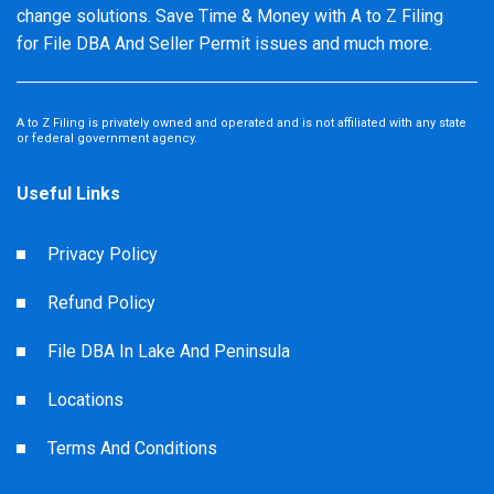
change solutions. Save Time & Money with A to Z Filing
for File DBA And Seller Permit issues and much more.
A to Z Filing is privately owned and operated and is not affiliated with any state
or federal government agency.
Useful Links
Privacy Policy
Refund Policy
File DBA In Lake And Peninsula
Locations
Terms And Conditions