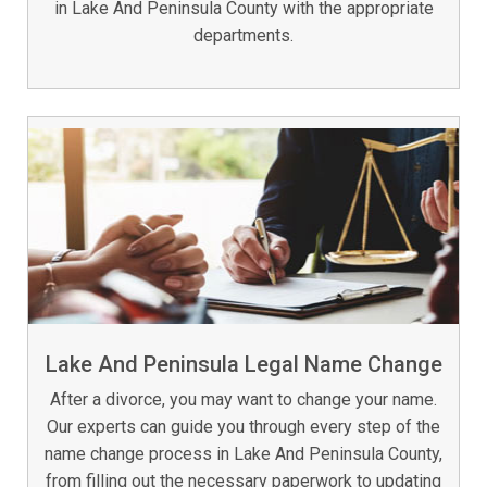
in Lake And Peninsula County with the appropriate
departments.
Lake And Peninsula Legal Name Change
After a divorce, you may want to change your name.
Our experts can guide you through every step of the
name change process in Lake And Peninsula County,
from filling out the necessary paperwork to updating