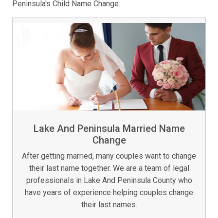
Peninsula's Child Name Change.
Lake And Peninsula Married Name
Change
After getting married, many couples want to change
their last name together. We are a team of legal
professionals in Lake And Peninsula County who
have years of experience helping couples change
their last names.